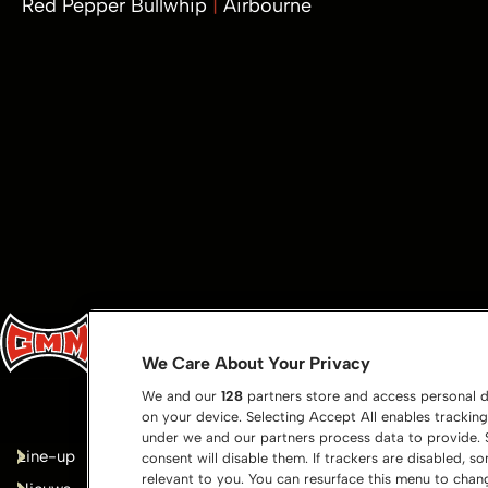
Red Pepper Bullwhip
Airbourne
We Care About Your Privacy
We and our
128
partners store and access personal da
on your device. Selecting Accept All enables tracki
under we and our partners process data to provide. S
Line-up
Bedankt!
consent will disable them. If trackers are disabled,
relevant to you. You can resurface this menu to cha