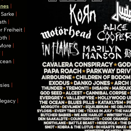
ones
Sarke
ath
r Freiheit
oth
 More
T
Ocean
isies
legacy