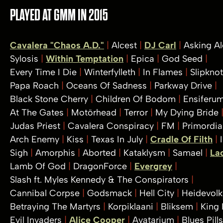
PLAYED AT GMM IN 2015
Cavalera "Chaos A.D."
Alcest
DJ Carl
Asking A
Sylosis
Within Temptation
Epica
God Seed
Every Time I Die
Winterfylleth
In Flames
Slipkno
Papa Roach
Oceans Of Sadness
Parkway Drive
Black Stone Cherry
Children Of Bodom
Ensiferu
At The Gates
Motörhead
Terror
My Dying Bride
Judas Priest
Cavalera Conspiracy
FM
Primordia
Arch Enemy
Kiss
Texas In July
Cradle Of Filth
Sigh
Amorphis
Aborted
Kataklysm
Samael
La
Lamb Of God
DragonForce
Evergrey
Slash ft. Myles Kennedy & The Conspirators
Cannibal Corpse
Godsmack
Hell City
Heidevol
Betraying The Martyrs
Korpiklaani
Bliksem
King
Evil Invaders
Alice Cooper
Avatarium
Blues Pill