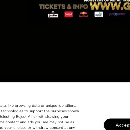
ta, like browsing data or unique identifiers,
ng technologies to support the purposes shown
electing Reject All or withdrawing your
 some content and ads you see may not be as
Accept
nge your choices or withdraw consent at any