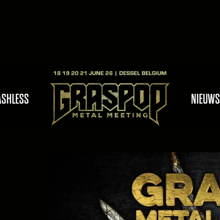
ASHLESS
NIEUWS