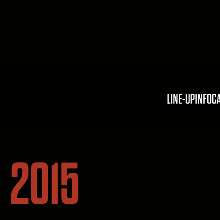
LINE-UP
INFO
C
2015