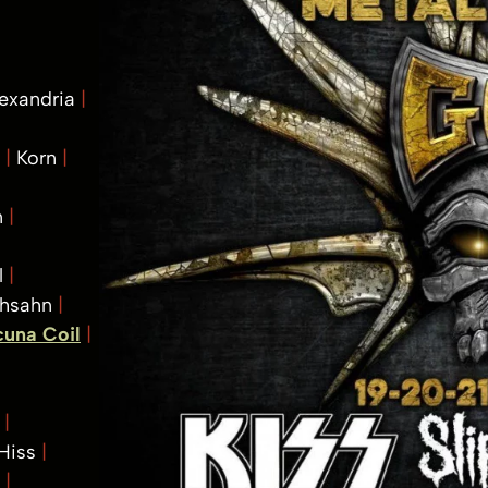
lexandria
t
Korn
m
l
Ihsahn
cuna Coil
k
 Hiss
s