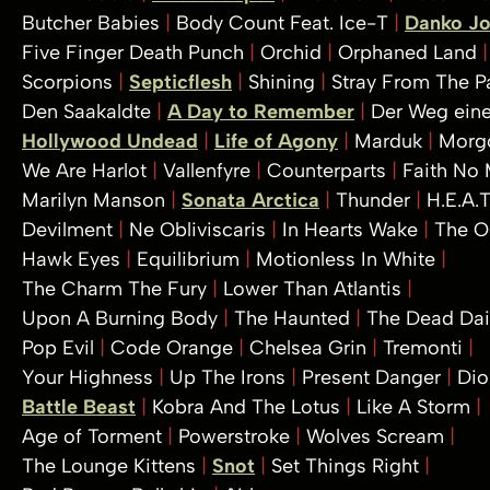
Butcher Babies
Body Count Feat. Ice-T
Danko J
Five Finger Death Punch
Orchid
Orphaned Land
Scorpions
Septicflesh
Shining
Stray From The P
Den Saakaldte
A Day to Remember
Der Weg eine
Hollywood Undead
Life of Agony
Marduk
Morg
We Are Harlot
Vallenfyre
Counterparts
Faith No
Marilyn Manson
Sonata Arctica
Thunder
H.E.A.
Devilment
Ne Obliviscaris
In Hearts Wake
The 
Hawk Eyes
Equilibrium
Motionless In White
The Charm The Fury
Lower Than Atlantis
Upon A Burning Body
The Haunted
The Dead Da
Pop Evil
Code Orange
Chelsea Grin
Tremonti
Your Highness
Up The Irons
Present Danger
Dio
Battle Beast
Kobra And The Lotus
Like A Storm
Age of Torment
Powerstroke
Wolves Scream
The Lounge Kittens
Snot
Set Things Right