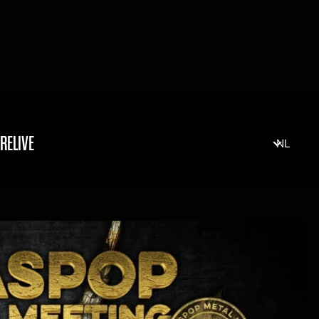
RELIVE
NL