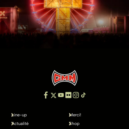
Line-up
Merci!
Actualité
Shop