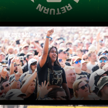
We care a lot