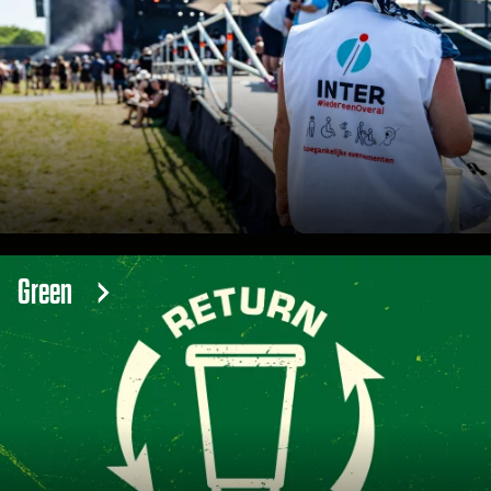
Green