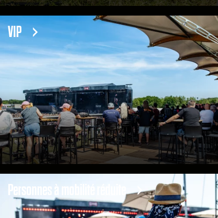
VIP
Personnes à mobilité réduite