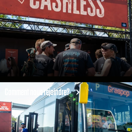
Comment nous rejoindre?