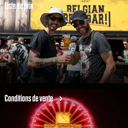
Liste de prix
Conditions de vente