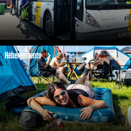
Hébergements