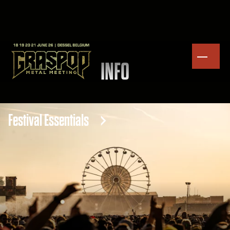
INFO
Festival Essentials