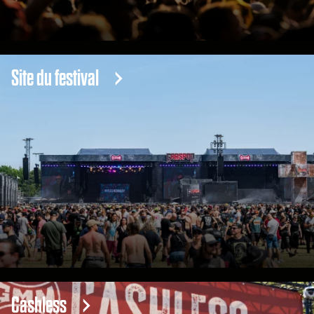
Site du festival
Cashless