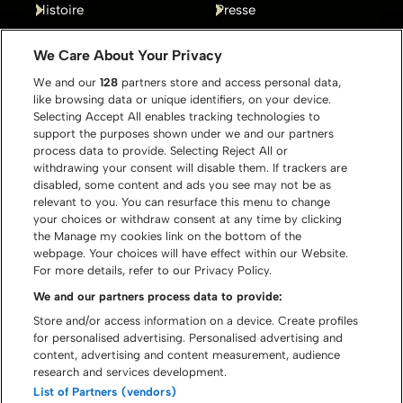
Histoire
Presse
Gallery
Contact
We Care About Your Privacy
We and our
128
partners store and access personal data,
like browsing data or unique identifiers, on your device.
Selecting Accept All enables tracking technologies to
support the purposes shown under we and our partners
process data to provide. Selecting Reject All or
withdrawing your consent will disable them. If trackers are
disabled, some content and ads you see may not be as
relevant to you. You can resurface this menu to change
your choices or withdraw consent at any time by clicking
the Manage my cookies link on the bottom of the
webpage. Your choices will have effect within our Website.
For more details, refer to our Privacy Policy.
We and our partners process data to provide:
Store and/or access information on a device. Create profiles
for personalised advertising. Personalised advertising and
content, advertising and content measurement, audience
© Graspop Metal Meeting 2026
research and services development.
List of Partners (vendors)
Politique de cookies