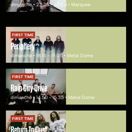
dimanche • 22.35 - 23.50 • Marquee
FIRST TIME
Periphery
dimanche • 18.15 - 19.05 • Metal Dome
FIRST TIME
Rain City Drive
dimanche • 14.50 - 15.35 • Metal Dome
FIRST TIME
Return To Dust