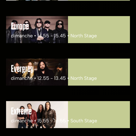
Europe
dimanche • 14.55 - 15.45 • North Stage
Evergrey
dimanche • 12.55 - 13.45 • North Stage
Extreme
dimanche • 15.55 - 16.55 • South Stage