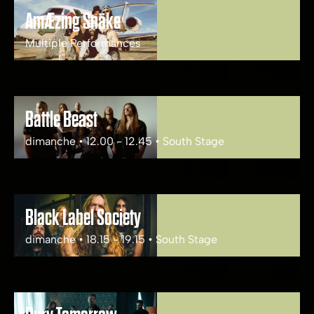
AmÆzing Snäke
Multiple Performances
Battle Beast
dimanche • 12.00 - 12.45 • South Stage
Black Label Society
dimanche • 18.15 - 19.15 • South Stage