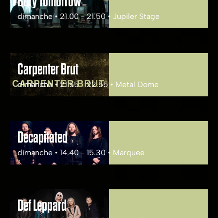
Bury Tomorrow
dimanche • 21.00 - 21.50 • Jupiler Stage
Carpenter Brut
dimanche • 21.55 - 22.55 • Metal Dome
Decapitated
dimanche • 14.40 - 15.30 • Marquee
Def Leppard