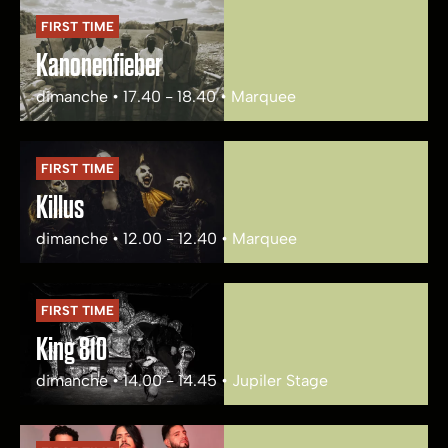
FIRST TIME
Kanonenfieber
dimanche • 17.40 - 18.40 • Marquee
FIRST TIME
Killus
dimanche • 12.00 - 12.40 • Marquee
FIRST TIME
King 810
dimanche • 14.00 - 14.45 • Jupiler Stage