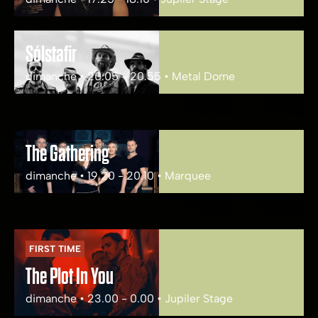
Sólstafir
dimanche • 20.05 - 20.55 • Metal Dome
The Gathering
dimanche • 19.20 - 20.10 • Marquee
FIRST TIME
The Plot In You
dimanche • 23.00 - 0.00 • Jupiler Stage