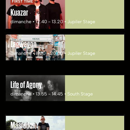
FIRST TIME
Kuazar
dimanche • 12.40 - 13.20 • Jupiler Stage
Lagwagon
dimanche • 19.10 - 20.00 • Jupiler Stage
Life of Agony
dimanche • 13.55 - 14.45 • South Stage
Mastodon