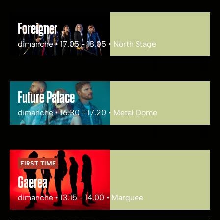
Foreigner
dimanche • 17.05 - 18.05 • North Stage
Future Palace
dimanche • 16.30 - 17.20 • Metal Dome
FIRST TIME
Gaerea
dimanche • 13.15 - 14.00 • Marquee