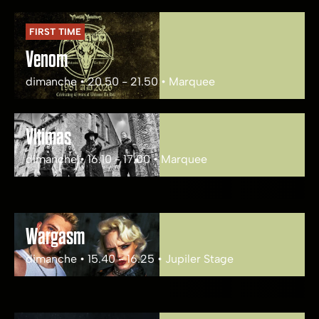
FIRST TIME
Venom
dimanche • 20.50 - 21.50 • Marquee
Vltimas
dimanche • 16.10 - 17.00 • Marquee
Wargasm
dimanche • 15.40 - 16.25 • Jupiler Stage