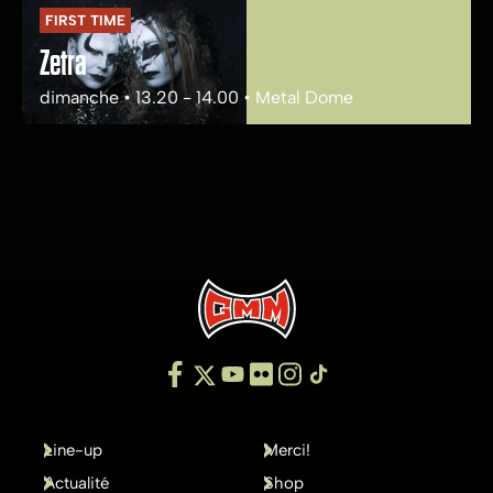
FIRST TIME
Zetra
dimanche • 13.20 - 14.00 • Metal Dome
Line-up
Merci!
Actualité
Shop