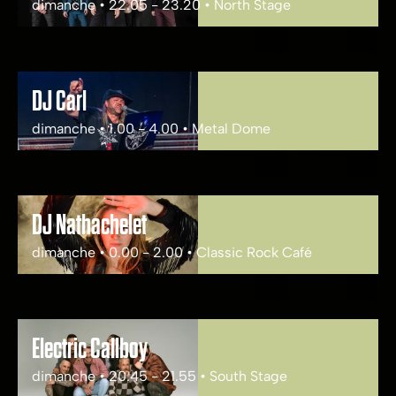
dimanche • 22.05 - 23.20 • North Stage
DJ Carl
dimanche • 1.00 - 4.00 • Metal Dome
DJ Nathachelet
dimanche • 0.00 - 2.00 • Classic Rock Café
Electric Callboy
dimanche • 20.45 - 21.55 • South Stage