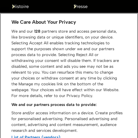
Histoire
Presse
Gallery
Contact
We Care About Your Privacy
We and our
128
partners store and access personal data,
like browsing data or unique identifiers, on your device.
Selecting Accept All enables tracking technologies to
support the purposes shown under we and our partners
process data to provide. Selecting Reject All or
withdrawing your consent will disable them. If trackers are
disabled, some content and ads you see may not be as
relevant to you. You can resurface this menu to change
your choices or withdraw consent at any time by clicking
the Manage my cookies link on the bottom of the
webpage. Your choices will have effect within our Website.
For more details, refer to our Privacy Policy.
We and our partners process data to provide:
Store and/or access information on a device. Create profiles
for personalised advertising. Personalised advertising and
content, advertising and content measurement, audience
© Graspop Metal Meeting 2026
research and services development.
List of Partners (vendors)