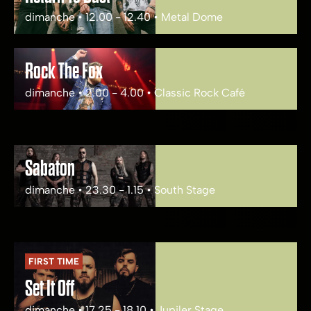
dimanche • 12.00 - 12.40 • Metal Dome
Rock The Fox
dimanche • 2.00 - 4.00 • Classic Rock Café
Sabaton
dimanche • 23.30 - 1.15 • South Stage
FIRST TIME
Set It Off
dimanche • 17.25 - 18.10 • Jupiler Stage