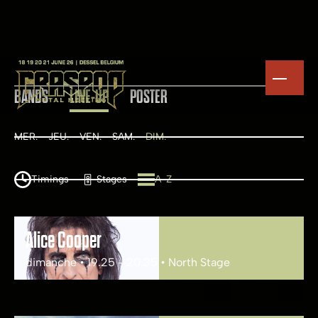
BANDS
LINE-UP
POSTER
MER.
JEU.
VEN.
SAM.
DIM.
Timings
Stages
A-Z
Alice Cooper
dimanche • 19.25 - 20.35 • North Stage