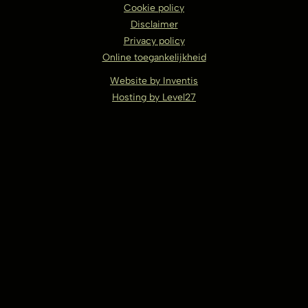
Cookie policy
Disclaimer
Privacy policy
Online toegankelijkheid
Website by Inventis
Hosting by Level27