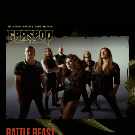
BATTLE BEAST