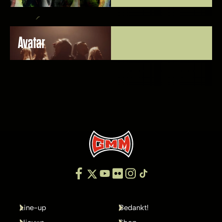
Avatar
Line-up
Bedankt!