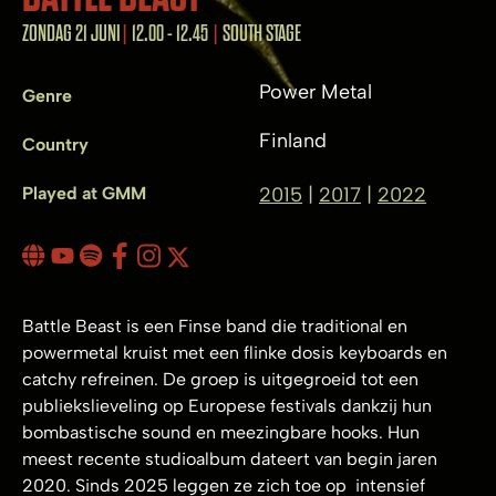
ZONDAG 21 JUNI
12.00 - 12.45
SOUTH STAGE
Power Metal
Genre
Finland
Country
Played at GMM
2015
2017
2022
Battle Beast is een Finse band die traditional en
powermetal kruist met een flinke dosis keyboards en
catchy refreinen. De groep is uitgegroeid tot een
publiekslieveling op Europese festivals dankzij hun
bombastische sound en meezingbare hooks. Hun
meest recente studioalbum dateert van begin jaren
2020. Sinds 2025 leggen ze zich toe op intensief