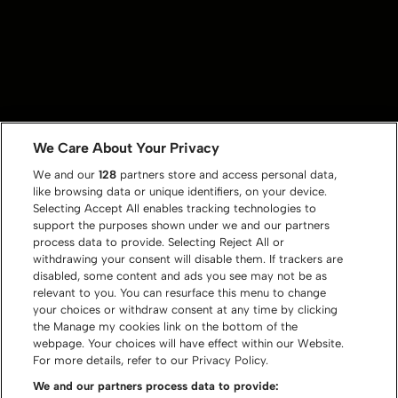
We Care About Your Privacy
We and our
128
partners store and access personal data,
like browsing data or unique identifiers, on your device.
Selecting Accept All enables tracking technologies to
support the purposes shown under we and our partners
process data to provide. Selecting Reject All or
withdrawing your consent will disable them. If trackers are
disabled, some content and ads you see may not be as
relevant to you. You can resurface this menu to change
your choices or withdraw consent at any time by clicking
the Manage my cookies link on the bottom of the
webpage. Your choices will have effect within our Website.
For more details, refer to our Privacy Policy.
We and our partners process data to provide: