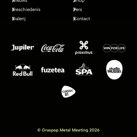
Nieuws
Shop
Geschiedenis
Pers
Galerij
Contact
© Graspop Metal Meeting 2026