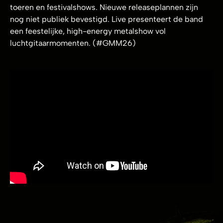
toeren en festivalshows. Nieuwe releaseplannen zijn
nog niet publiek bevestigd. Live presenteert de band
een feestelijke, high-energy metalshow vol
luchtgitaarmomenten. (#GMM26)