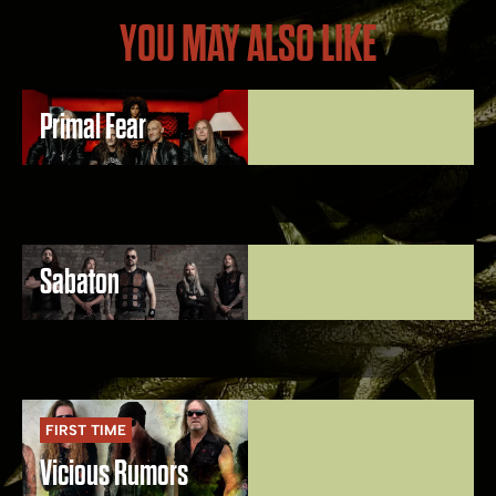
YOU MAY ALSO LIKE
Primal Fear
Sabaton
FIRST TIME
Vicious Rumors