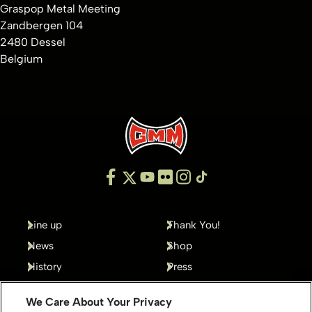
Graspop Metal Meeting
Zandbergen 104
2480 Dessel
Belgium
Line up
Thank You!
News
Shop
History
Press
Gallery
Contact
We Care About Your Privacy