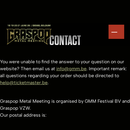
CONTACT
You were unable to find the answer to your question on our
website? Then email us at
info@gmm.be
. Important remark:
all questions regarding your order should be directed to
help@ticketmaster.be
.
Graspop Metal Meeting is organised by GMM Festival BV and
Graspop VZW.
Our postal address is: