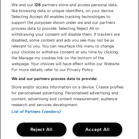
We and our
128
partners store and access personal data,
like browsing data or unique identifiers, on your device.
Selecting Accept All enables tracking technologies to
support the purposes shown under we and our partners
process data to provide. Selecting Reject All or
withdrawing your consent will disable them. If trackers are
disabled, some content and ads you see may not be as
relevant to you. You can resurface this menu to change
your choices or withdraw consent at any time by clicking
the Manage my cookies link on the bottom of the
webpage. Your choices will have effect within our Website.
For more details, refer to our Privacy Policy.
We and our partners process data to provide:
Store and/or access information on a device. Create profiles
for personalised advertising. Personalised advertising and
content, advertising and content measurement, audience
© Graspop Metal Meeting 2026
research and services development.
List of Partners (vendors)
Cookie policy
Disclaimer
Privacy policy
Reject All
Accept All
Accessibility statement