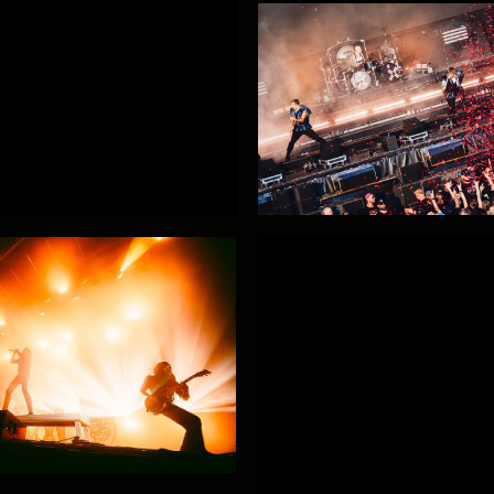
Hypa Hypa!