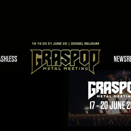
ASHLESS
NEWS
R