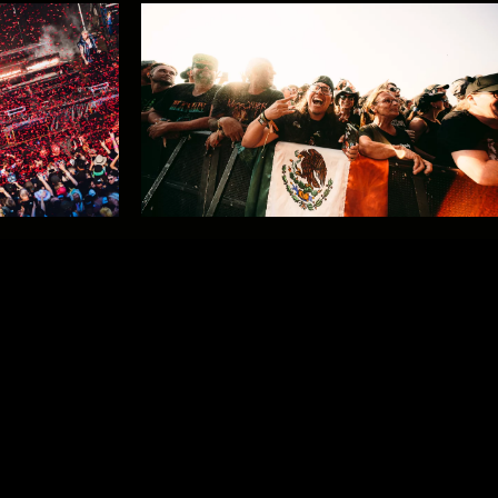
Relive GMMTV by Studio Brussel
on VRT MAX
Horns up for #GMM26!