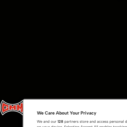
We Care About Your Privacy
We and our
128
partners store and access personal da
on your device. Selecting Accept All enables tracki