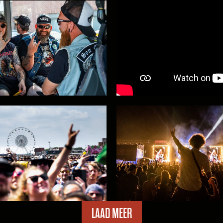
king over the marquee!
car park tickets now on
Within Temptation bro
LAAD MEER
ing and loads more at
91 additions for #GMM2