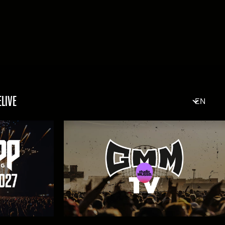
ELIVE
EN