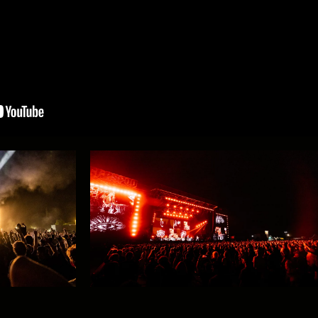
ught the heat to #GMM26!
6!
The headliners for Sunday!