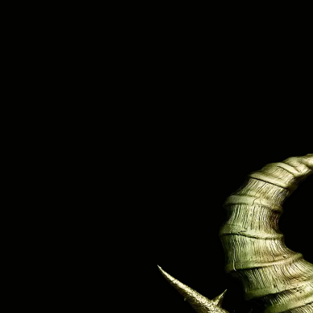
Knocked Loose IN!
#GMM26!