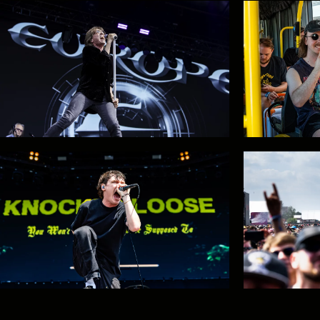
EPIC RIFFS WITH BLACK LABEL
Gaerea: ta
SOCIETY
It's the final countdown!
Train and 
sale!
#GMM26: Twisted Sister OUT /
The Offspr