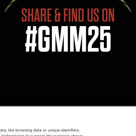
SHARE & FIND US ON
#GMM25
ta, like browsing data or unique identifiers,
ng technologies to support the purposes shown