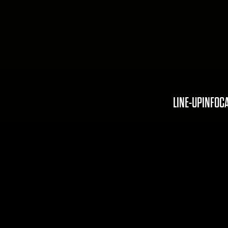
LINE-UP
INFO
C