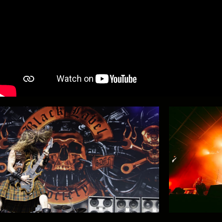
#GMM26 - Aftermovie