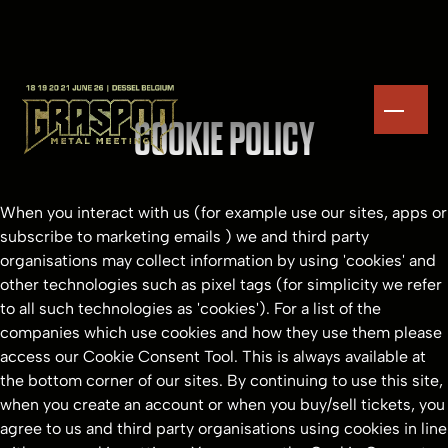
COOKIE POLICY
When you interact with us (for example use our sites, apps or
subscribe to marketing emails ) we and third party
organisations may collect information by using 'cookies' and
other technologies such as pixel tags (for simplicity we refer
to all such technologies as 'cookies'). For a list of the
companies which use cookies and how they use them please
access our Cookie Consent Tool. This is always available at
the bottom corner of our sites. By continuing to use this site,
when you create an account or when you buy/sell tickets, you
agree to us and third party organisations using cookies in line