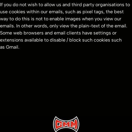
If you do not wish to allow us and third party organisations to
use cookies within our emails, such as pixel tags, the best
way to do this is not to enable images when you view our
emails. In other words, only view the plain-text of the email.
Some web browsers and email clients have settings or
extensions available to disable / block such cookies such
as Gmail.