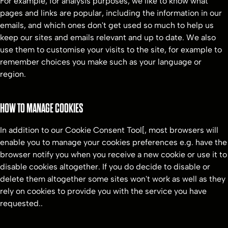
For example, for analysis purposes, we like to know what
pages and links are popular, including the information in our
emails, and which ones don't get used so much to help us
keep our sites and emails relevant and up to date. We also
use them to customise your visits to the site, for example to
remember choices you make such as your language or
region.
HOW TO MANAGE COOKIES
In addition to our Cookie Consent Tool[, most browsers will
enable you to manage your cookies preferences e.g. have the
browser notify you when you receive a new cookie or use it to
disable cookies altogether. If you do decide to disable or
delete them altogether some sites won't work as well as they
rely on cookies to provide you with the service you have
requested..