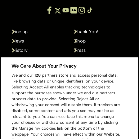
Line up
Thank You!
News
Shop
History
Press
Gallery
Contact
We Care About Your Privacy
We and our
128
partners store and access personal data,
like browsing data or unique identifiers, on your device.
Selecting Accept All enables tracking technologies to
support the purposes shown under we and our partners
process data to provide. Selecting Reject All or
withdrawing your consent will disable them. If trackers are
disabled, some content and ads you see may not be as
relevant to you. You can resurface this menu to change
your choices or withdraw consent at any time by clicking
the Manage my cookies link on the bottom of the
webpage. Your choices will have effect within our Website.