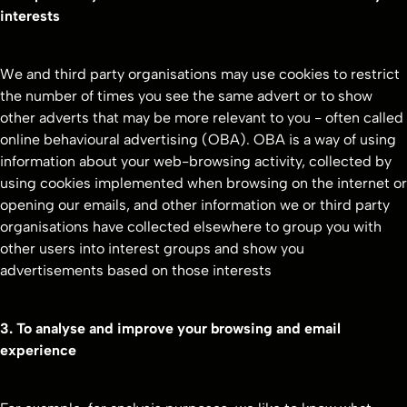
interests
We and third party organisations may use cookies to restrict
the number of times you see the same advert or to show
other adverts that may be more relevant to you - often called
online behavioural advertising (OBA). OBA is a way of using
information about your web-browsing activity, collected by
using cookies implemented when browsing on the internet or
opening our emails, and other information we or third party
organisations have collected elsewhere to group you with
other users into interest groups and show you
advertisements based on those interests
3. To analyse and improve your browsing and email
experience