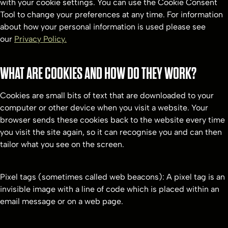
with your cookie settings. You can use the Cookie Consent
Tool to change your preferences at any time. For information
about how your personal information is used please see
our
Privacy Policy.
WHAT ARE COOKIES AND HOW DO THEY WORK?
Cookies are small bits of text that are downloaded to your
computer or other device when you visit a website. Your
browser sends these cookies back to the website every time
you visit the site again, so it can recognise you and can then
tailor what you see on the screen.
Pixel tags (sometimes called web beacons): A pixel tag is an
invisible image with a line of code which is placed within an
email message or on a web page.