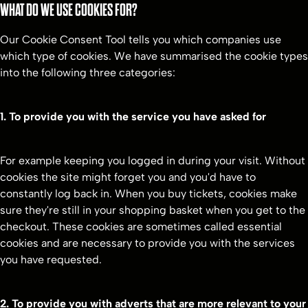
WHAT DO WE USE COOKIES FOR?
Our Cookie Consent Tool tells you which companies use
which type of cookies. We have summarised the cookie types
into the following three categories:
1. To provide you with the service you have asked for
For example keeping you logged in during your visit. Without
cookies the site might forget you and you'd have to
constantly log back in. When you buy tickets, cookies make
sure they're still in your shopping basket when you get to the
checkout. These cookies are sometimes called essential
cookies and are necessary to provide you with the services
you have requested.
2. To provide you with adverts that are more relevant to your