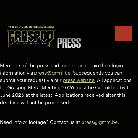
PRESS
Members of the press and media can obtain their login
information via
press@gmm.be
. Subsequently you can
submit your request via our
press website
. All applications
for Graspop Metal Meeting 2026 must be submitted by 1
June 2026 at the latest. Applications received after this
deadline will not be processed.
Need info or footage? Contact us at
press@gmm.be
.