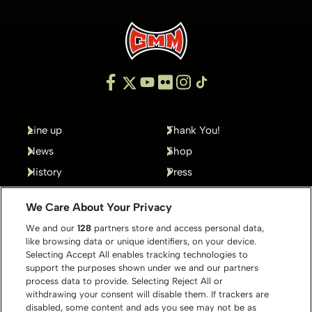
Line up
Thank You!
News
Shop
History
Press
Gallery
Contact
We Care About Your Privacy
We and our
128
partners store and access personal data,
like browsing data or unique identifiers, on your device.
Selecting Accept All enables tracking technologies to
support the purposes shown under we and our partners
process data to provide. Selecting Reject All or
withdrawing your consent will disable them. If trackers are
disabled, some content and ads you see may not be as