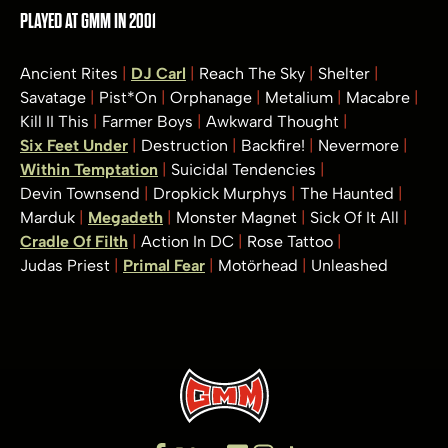
PLAYED AT GMM IN 2001
Ancient Rites
DJ Carl
Reach The Sky
Shelter
Savatage
Pist*On
Orphanage
Metalium
Macabre
Kill II This
Farmer Boys
Awkward Thought
Six Feet Under
Destruction
Backfire!
Nevermore
Within Temptation
Suicidal Tendencies
Devin Townsend
Dropkick Murphys
The Haunted
Marduk
Megadeth
Monster Magnet
Sick Of It All
Cradle Of Filth
Action In DC
Rose Tattoo
Judas Priest
Primal Fear
Motörhead
Unleashed