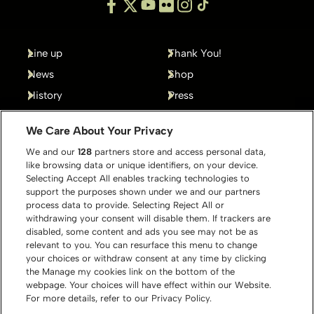
Line up
Thank You!
News
Shop
History
Press
Gallery
Contact
We Care About Your Privacy
We and our
128
partners store and access personal data,
like browsing data or unique identifiers, on your device.
Selecting Accept All enables tracking technologies to
support the purposes shown under we and our partners
process data to provide. Selecting Reject All or
withdrawing your consent will disable them. If trackers are
disabled, some content and ads you see may not be as
relevant to you. You can resurface this menu to change
your choices or withdraw consent at any time by clicking
the Manage my cookies link on the bottom of the
webpage. Your choices will have effect within our Website.
For more details, refer to our Privacy Policy.