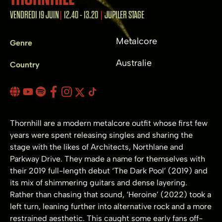
VENDREDI 19 JUIN
12.40 - 13.20
JUPILER STAGE
Metalcore
Genre
Australie
Country
Thornhill are a modern metalcore outfit whose first few
years were spent releasing singles and sharing the
stage with the likes of Architects, Northlane and
Parkway Drive. They made a name for themselves with
their 2019 full-length debut ‘The Dark Pool’ (2019) and
its mix of shimmering guitars and dense layering.
Rather than chasing that sound, ‘Heroine’ (2022) took a
left turn, leaning further into alternative rock and a more
restrained aesthetic. This caught some early fans off-