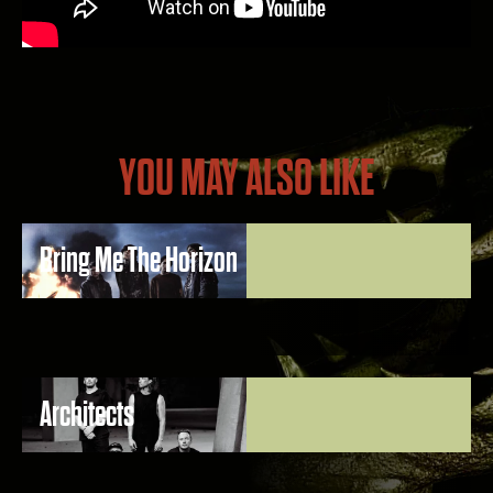
YOU MAY ALSO LIKE
Bring Me The Horizon
Architects