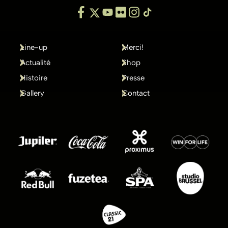
Line-up
Merci!
Actualité
Shop
Histoire
Presse
Gallery
Contact