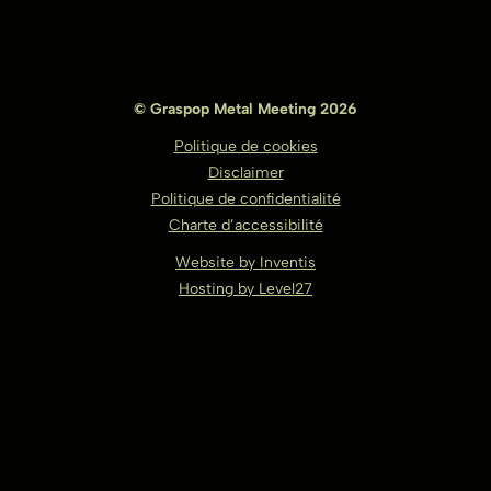
© Graspop Metal Meeting 2026
Politique de cookies
Disclaimer
Politique de confidentialité
Charte d’accessibilité
Website by Inventis
Hosting by Level27