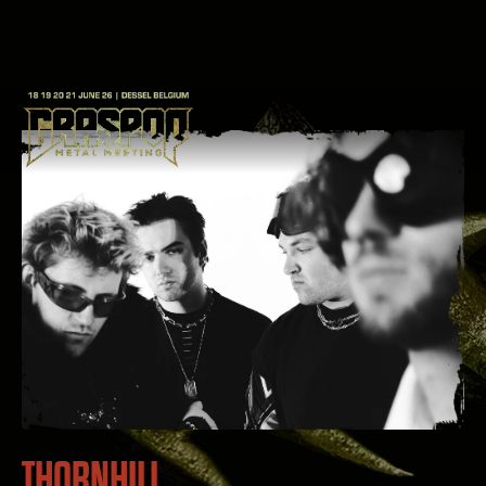
THORNHILL