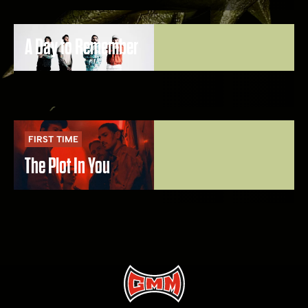
A Day to Remember
FIRST TIME
The Plot In You