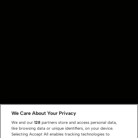
We Care About Your Privacy
We and our
128
partners store and access personal data,
like browsing data or unique identifiers, on your device.
Selecting Accept All enables tracking technologies to