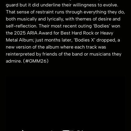
guard but it did underline their willingness to evolve.
That sense of restraint runs through everything they do,
both musically and lyrically, with themes of desire and
self-reflection. Their most recent outing ‘Bodies’ won
the 2025 ARIA Award for Best Hard Rock or Heavy
Metal Album; just months later, ‘Bodies X’ dropped, a
new version of the album where each track was
reinterpreted by friends of the band or musicians they
admire. (#GMM26)