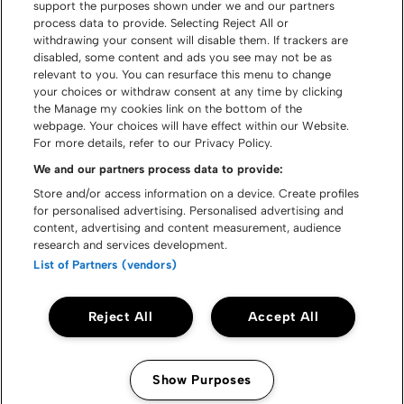
support the purposes shown under we and our partners
process data to provide. Selecting Reject All or
withdrawing your consent will disable them. If trackers are
disabled, some content and ads you see may not be as
relevant to you. You can resurface this menu to change
your choices or withdraw consent at any time by clicking
the Manage my cookies link on the bottom of the
webpage. Your choices will have effect within our Website.
For more details, refer to our Privacy Policy.
We and our partners process data to provide:
Store and/or access information on a device. Create profiles
for personalised advertising. Personalised advertising and
content, advertising and content measurement, audience
research and services development.
List of Partners (vendors)
Reject All
Accept All
Show Purposes