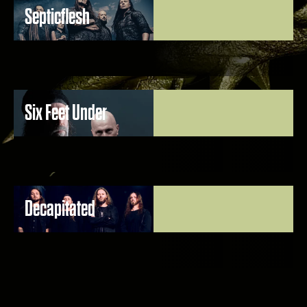
Septicflesh
Six Feet Under
Decapitated