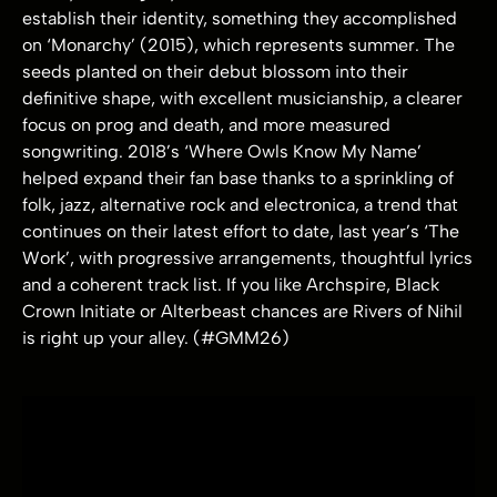
establish their identity, something they accomplished
on ‘Monarchy’ (2015), which represents summer. The
seeds planted on their debut blossom into their
definitive shape, with excellent musicianship, a clearer
focus on prog and death, and more measured
songwriting. 2018’s ‘Where Owls Know My Name’
helped expand their fan base thanks to a sprinkling of
folk, jazz, alternative rock and electronica, a trend that
continues on their latest effort to date, last year’s ‘The
Work’, with progressive arrangements, thoughtful lyrics
and a coherent track list. If you like Archspire, Black
Crown Initiate or Alterbeast chances are Rivers of Nihil
is right up your alley. (#GMM26)