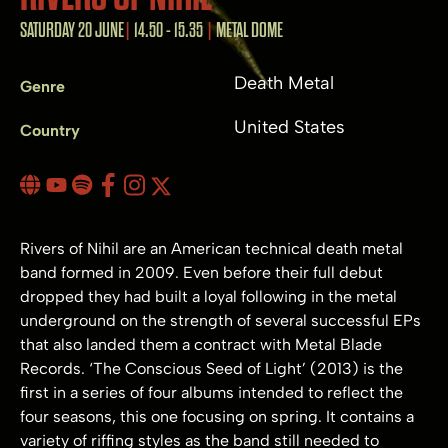
SATURDAY 20 JUNE
14.50 - 15.35
METAL DOME
Death Metal
Genre
United States
Country
Rivers of Nihil are an American technical death metal
band formed in 2009. Even before their full debut
dropped they had built a loyal following in the metal
underground on the strength of several successful EPs
that also landed them a contract with Metal Blade
Records. ‘The Conscious Seed of Light’ (2013) is the
first in a series of four albums intended to reflect the
four seasons, this one focusing on spring. It contains a
variety of riffing styles as the band still needed to