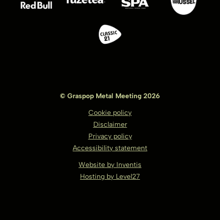
© Graspop Metal Meeting 2026
Cookie policy
Disclaimer
Privacy policy
Accessibility statement
Website by Inventis
Hosting by Level27