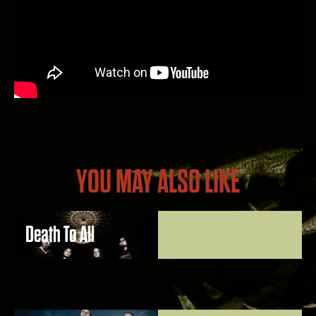
YOU MAY ALSO LIKE
Death To All