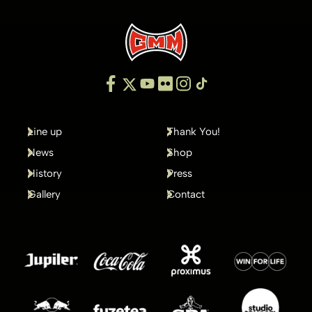
Line up
Thank You!
News
Shop
History
Press
Gallery
Contact