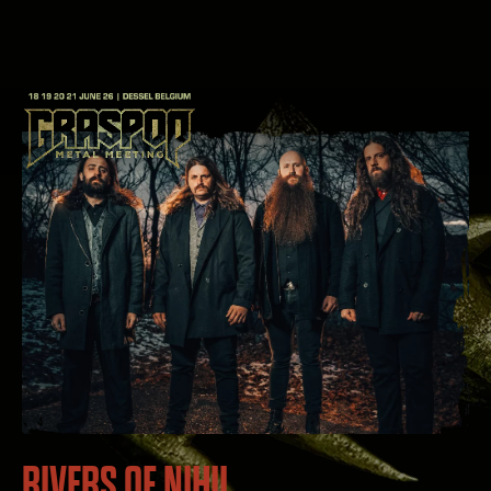
RIVERS OF NIHIL