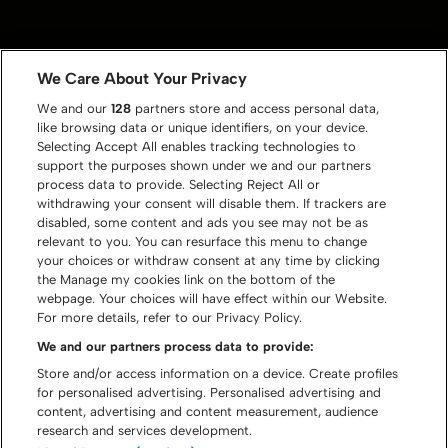
We Care About Your Privacy
We and our
128
partners store and access personal data,
like browsing data or unique identifiers, on your device.
Selecting Accept All enables tracking technologies to
support the purposes shown under we and our partners
process data to provide. Selecting Reject All or
withdrawing your consent will disable them. If trackers are
disabled, some content and ads you see may not be as
relevant to you. You can resurface this menu to change
your choices or withdraw consent at any time by clicking
the Manage my cookies link on the bottom of the
webpage. Your choices will have effect within our Website.
For more details, refer to our Privacy Policy.
We and our partners process data to provide:
Store and/or access information on a device. Create profiles
for personalised advertising. Personalised advertising and
content, advertising and content measurement, audience
research and services development.