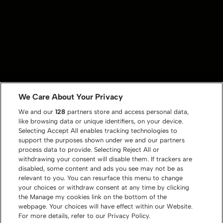
We Care About Your Privacy
We and our
128
partners store and access personal data,
like browsing data or unique identifiers, on your device.
Selecting Accept All enables tracking technologies to
support the purposes shown under we and our partners
process data to provide. Selecting Reject All or
withdrawing your consent will disable them. If trackers are
disabled, some content and ads you see may not be as
relevant to you. You can resurface this menu to change
your choices or withdraw consent at any time by clicking
the Manage my cookies link on the bottom of the
webpage. Your choices will have effect within our Website.
For more details, refer to our Privacy Policy.