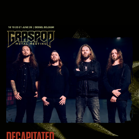
DECAPITATED