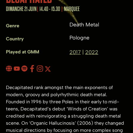
DIMANCHE 21 JUIN
14.40 - 15.30
MARQUEE
Death Metal
Genre
Pologne
Country
Played at GMM
2017
2022
Decapitated rank amongst the main exponents of
modern, groovy and polyrhythmic death metal.
Founded in 1996 by three Poles in their early to mid-
teens, Decapitated’s debut ‘Winds of Creation’ was
credited with reinvigorating a struggling death metal
scene. On ‘Organic Hallucinosis’ (2006) they changed
musical directions by focusing on more complex song