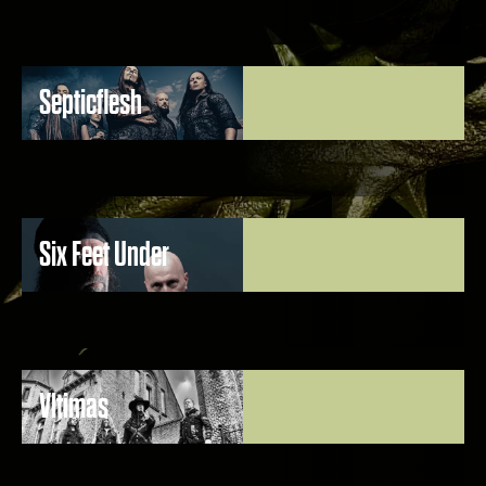
Septicflesh
Six Feet Under
Vltimas