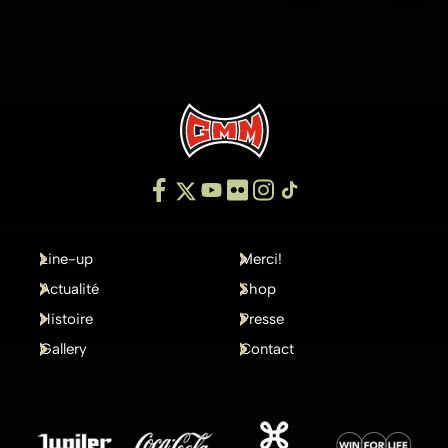
Line-up
Merci!
Actualité
Shop
Histoire
Presse
Gallery
Contact