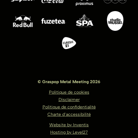
© Graspop Metal Meeting 2026
Politique de cookies
Disclaimer
Politique de confidentialité
Charte d’accessibilité
Website by Inventis
Hosting by Level27