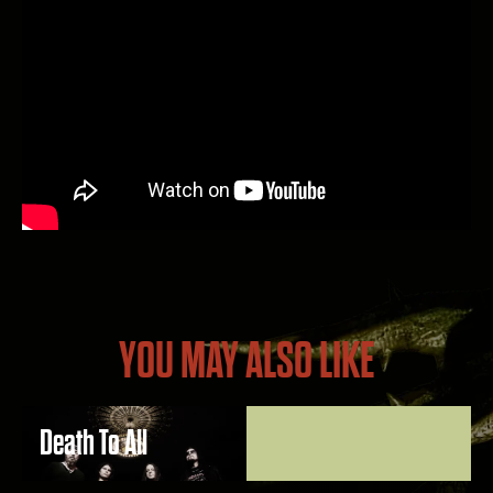
YOU MAY ALSO LIKE
Death To All