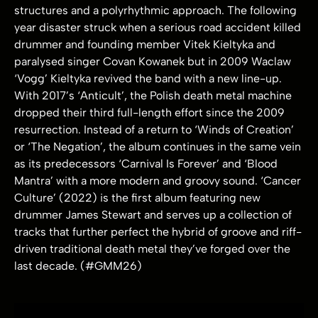
structures and a polyrhythmic approach. The following
year disaster struck when a serious road accident killed
drummer and founding member Vitek Kieltyka and
paralysed singer Covan Kowanek but in 2009 Waclaw
‘Vogg’ Kieltyka revived the band with a new line-up.
With 2017’s ‘Anticult’, the Polish death metal machine
dropped their third full-length effort since the 2009
resurrection. Instead of a return to ‘Winds of Creation’
or ‘The Negation’, the album continues in the same vein
as its predecessors ‘Carnival Is Forever’ and ‘Blood
Mantra’ with a more modern and groovy sound. ‘Cancer
Culture’ (2022) is the first album featuring new
drummer James Stewart and serves up a collection of
tracks that further perfect the hybrid of groove and riff-
driven traditional death metal they’ve forged over the
last decade. (#GMM26)