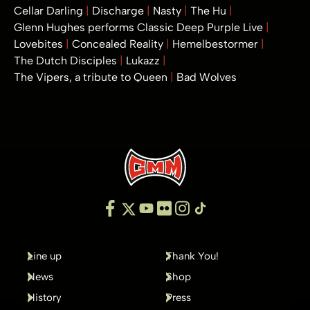
Cellar Darling
Discharge
Nasty
The Hu
Glenn Hughes performs Classic Deep Purple Live
Lovebites
Concealed Reality
Hemelbestormer
The Dutch Disciples
Lukazz
The Vipers, a tribute to Queen
Bad Wolves
Line up
Thank You!
News
Shop
History
Press