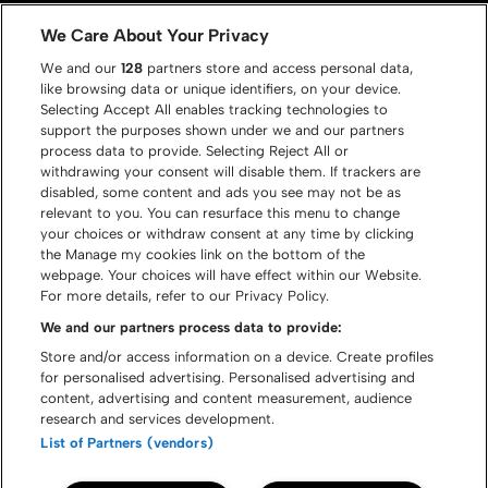
Gallery
Contact
We Care About Your Privacy
We and our
128
partners store and access personal data,
like browsing data or unique identifiers, on your device.
Selecting Accept All enables tracking technologies to
support the purposes shown under we and our partners
process data to provide. Selecting Reject All or
withdrawing your consent will disable them. If trackers are
disabled, some content and ads you see may not be as
relevant to you. You can resurface this menu to change
your choices or withdraw consent at any time by clicking
the Manage my cookies link on the bottom of the
webpage. Your choices will have effect within our Website.
For more details, refer to our Privacy Policy.
We and our partners process data to provide:
Store and/or access information on a device. Create profiles
for personalised advertising. Personalised advertising and
content, advertising and content measurement, audience
© Graspop Metal Meeting 2026
research and services development.
List of Partners (vendors)
Cookie policy
Disclaimer