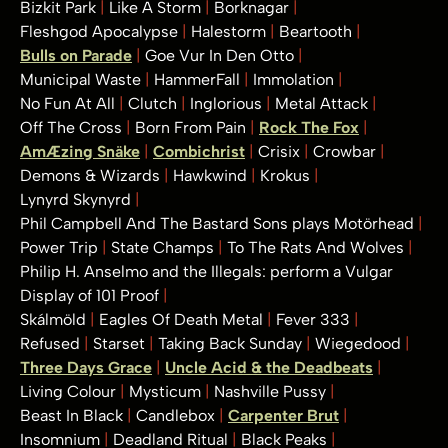
Bizkit Park
Like A Storm
Borknagar
Fleshgod Apocalypse
Halestorm
Beartooth
Bulls on Parade
Goe Vur In Den Otto
Municipal Waste
HammerFall
Immolation
No Fun At All
Clutch
Inglorious
Metal Attack
Off The Cross
Born From Pain
Rock The Fox
AmÆzing Snäke
Combichrist
Crisix
Crowbar
Demons & Wizards
Hawkwind
Krokus
Lynyrd Skynyrd
Phil Campbell And The Bastard Sons plays Motörhead
Power Trip
State Champs
To The Rats And Wolves
Philip H. Anselmo and the Illegals: perform a Vulgar
Display of 101 Proof
Skálmöld
Eagles Of Death Metal
Fever 333
Refused
Starset
Taking Back Sunday
Wiegedood
Three Days Grace
Uncle Acid & the Deadbeats
Living Colour
Mysticum
Nashville Pussy
Beast In Black
Candlebox
Carpenter Brut
Insomnium
Deadland Ritual
Black Peaks