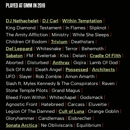
PLAYED AT GMM IN 2019
DJ Nathachelet
DJ Carl
Within Temptation
King Diamond
Testament
In Flames
Slipknot
The Amity Affliction
Ministry
While She Sleeps
Children Of Bodom
Trivium
Deathstars
Def Leppard
Whitesnake
Terror
Behemoth
Sabaton
FM
Kvelertak
Kiss
Delain
Cradle Of Filth
Aborted
Disturbed
Anthrax
Gojira
Lamb Of God
Sick Of It All
Death Angel
Possessed
Architects
UFO
Slayer
Rob Zombie
Amon Amarth
Slash ft. Myles Kennedy & The Conspirators
Raven
Stone Temple Pilots
Grand Magus
Bleed From Within
Whitechapel
Godsmack
Agnostic Front
Hatebreed
Carcass
Eluveitie
Legion Of The Damned
Cult of Luna
Orange Goblin
Gloryhammer
Candlemass
Eisbrecher
Sonata Arctica
Ne Obliviscaris
Equilibrium