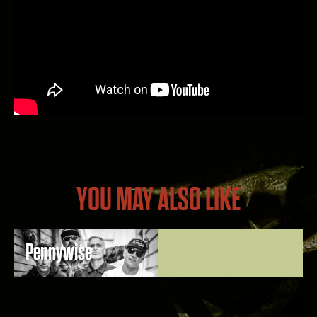
YOU MAY ALSO LIKE
Pennywise