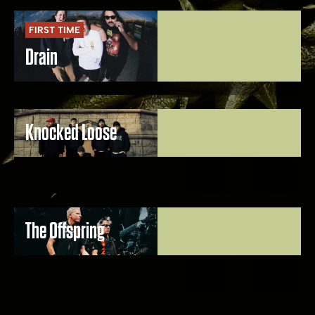
FIRST TIME
Drain
Knocked Loose
The Offspring