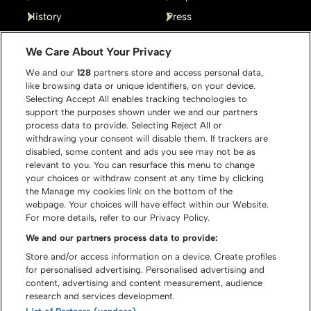
History
Press
Gallery
Contact
We Care About Your Privacy
We and our
128
partners store and access personal data,
like browsing data or unique identifiers, on your device.
Selecting Accept All enables tracking technologies to
support the purposes shown under we and our partners
process data to provide. Selecting Reject All or
withdrawing your consent will disable them. If trackers are
disabled, some content and ads you see may not be as
relevant to you. You can resurface this menu to change
your choices or withdraw consent at any time by clicking
the Manage my cookies link on the bottom of the
webpage. Your choices will have effect within our Website.
For more details, refer to our Privacy Policy.
We and our partners process data to provide:
Store and/or access information on a device. Create profiles
for personalised advertising. Personalised advertising and
content, advertising and content measurement, audience
© Graspop Metal Meeting 2026
research and services development.