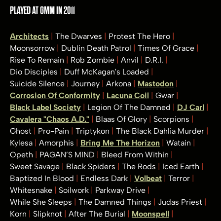
PLAYED AT GMM IN 2011
Architects
The Dwarves
Protest The Hero
Moonsorrow
Dublin Death Patrol
Times Of Grace
Rise To Remain
Rob Zombie
Anvil
D.R.I.
Dio Disciples
Duff McKagan's Loaded
Suicide Silence
Journey
Arkona
Mastodon
Corrosion Of Conformity
Lacuna Coil
Gwar
Black Label Society
Legion Of The Damned
DJ Carl
Cavalera "Chaos A.D."
Blaas Of Glory
Scorpions
Ghost
Pro-Pain
Triptykon
The Black Dahlia Murder
Kylesa
Amorphis
Bring Me The Horizon
Watain
Opeth
PAGAN’S MIND
Bleed From Within
Sweet Savage
Black Spiders
The Rods
Iced Earth
Baptized In Blood
Endless Dark
Volbeat
Terror
Whitesnake
Soilwork
Parkway Drive
While She Sleeps
The Damned Things
Judas Priest
Korn
Slipknot
After The Burial
Moonspell