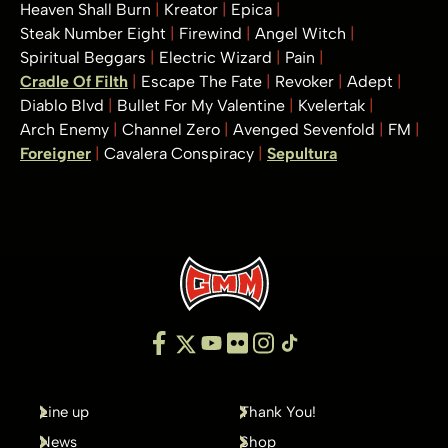
Heaven Shall Burn
Kreator
Epica
Steak Number Eight
Firewind
Angel Witch
Spiritual Beggars
Electric Wizard
Pain
Cradle Of Filth
Escape The Fate
Revoker
Adept
Diablo Blvd
Bullet For My Valentine
Kvelertak
Arch Enemy
Channel Zero
Avenged Sevenfold
FM
Foreigner
Cavalera Conspiracy
Sepultura
Line up
Thank You!
News
Shop