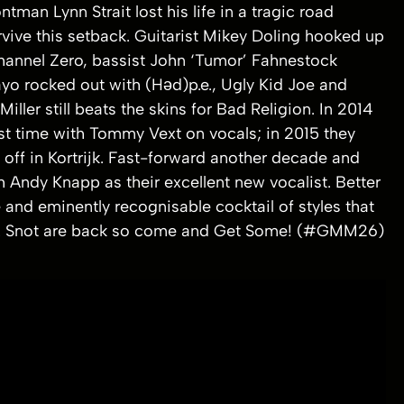
man Lynn Strait lost his life in a tragic road
vive this setback. Guitarist Mikey Doling hooked up
hannel Zero, bassist John ‘Tumor’ Fahnestock
yo rocked out with (Həd)p.e., Ugly Kid Joe and
er still beats the skins for Bad Religion. In 2014
rst time with Tommy Vext on vocals; in 2015 they
off in Kortrijk. Fast-forward another decade and
h Andy Knapp as their excellent new vocalist. Better
e and eminently recognisable cocktail of styles that
ime. Snot are back so come and Get Some! (#GMM26)