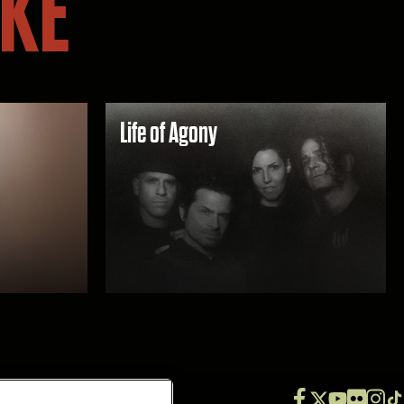
IKE
Life of Agony