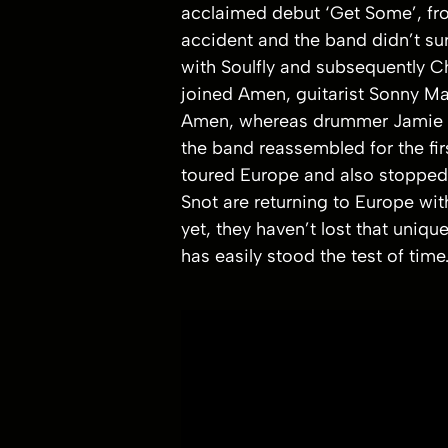
acclaimed debut ‘Get Some’, front
accident and the band didn’t sur
with Soulfly and subsequently C
joined Amen, guitarist Sonny Ma
Amen, whereas drummer Jamie Mill
the band reassembled for the fi
toured Europe and also stopped 
Snot are returning to Europe wit
yet, they haven’t lost that uniqu
has easily stood the test of t