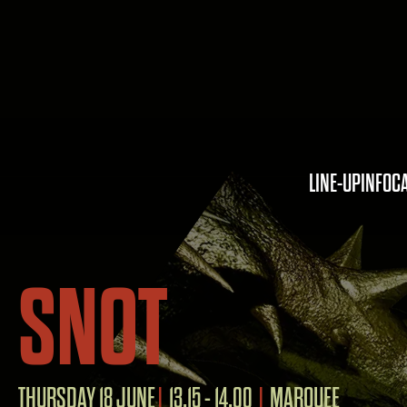
LINE-UP
INFO
C
SNOT
THURSDAY 18 JUNE
13.15 - 14.00
MARQUEE