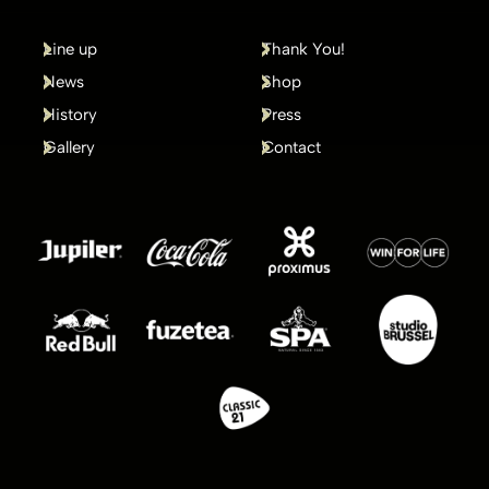
Line up
Thank You!
News
Shop
History
Press
Gallery
Contact