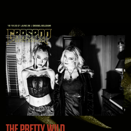
THE PRETTY WILD