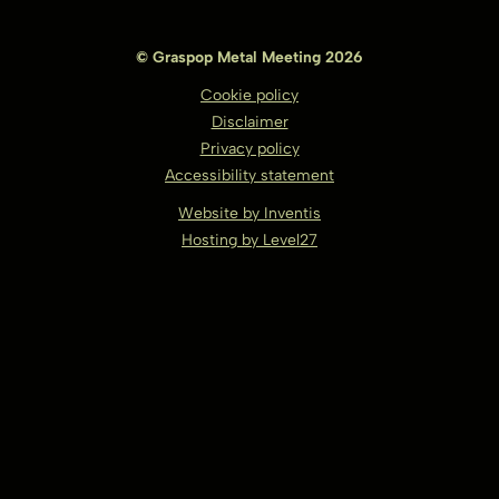
© Graspop Metal Meeting 2026
Cookie policy
Disclaimer
Privacy policy
Accessibility statement
Website by Inventis
Hosting by Level27