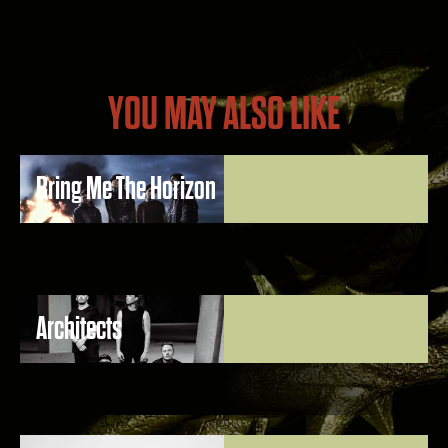
YOU MAY ALSO LIKE
Bring Me The Horizon
Architects