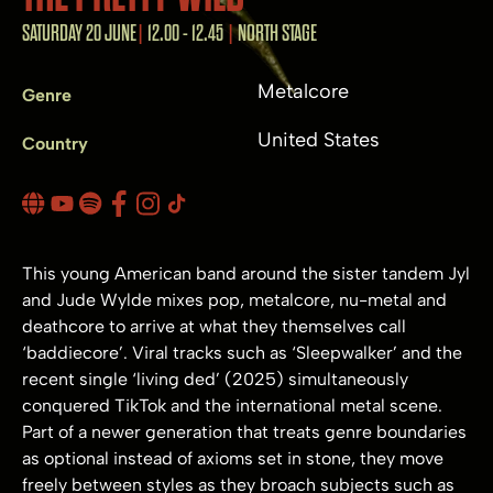
SATURDAY 20 JUNE
12.00 - 12.45
NORTH STAGE
Metalcore
Genre
United States
Country
This young American band around the sister tandem Jyl
and Jude Wylde mixes pop, metalcore, nu-metal and
deathcore to arrive at what they themselves call
‘baddiecore’. Viral tracks such as ‘Sleepwalker’ and the
recent single ‘living ded’ (2025) simultaneously
conquered TikTok and the international metal scene.
Part of a newer generation that treats genre boundaries
as optional instead of axioms set in stone, they move
freely between styles as they broach subjects such as