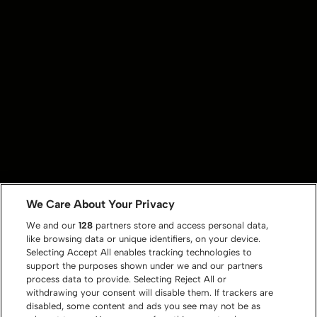
We Care About Your Privacy
We and our
128
partners store and access personal data,
like browsing data or unique identifiers, on your device.
Selecting Accept All enables tracking technologies to
support the purposes shown under we and our partners
process data to provide. Selecting Reject All or
withdrawing your consent will disable them. If trackers are
disabled, some content and ads you see may not be as