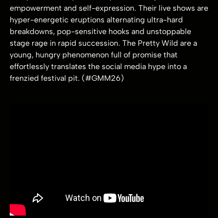
empowerment and self-expression. Their live shows are
hyper-energetic eruptions alternating ultra-hard
breakdowns, pop-sensitive hooks and unstoppable
stage rage in rapid succession. The Pretty Wild are a
young, hungry phenomenon full of promise that
effortlessly translates the social media hype into a
frenzied festival pit. (#GMM26)