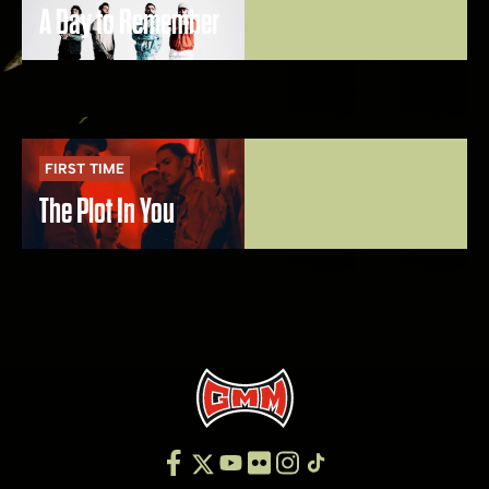
A Day to Remember
FIRST TIME
The Plot In You